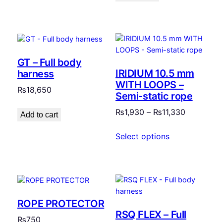
GT – Full body
IRIDIUM 10.5 mm
harness
WITH LOOPS –
₨
18,650
Semi-static rope
Price
₨
1,930
–
₨
11,330
Add to cart
range:
Select options
₨1,930
through
₨11,330
ROPE PROTECTOR
RSQ FLEX – Full
₨
750