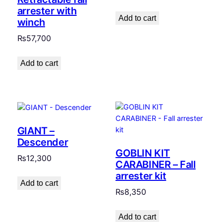
arrester with
Add to cart
winch
₨
57,700
Add to cart
GIANT –
Descender
GOBLIN KIT
₨
12,300
CARABINER – Fall
arrester kit
Add to cart
₨
8,350
Add to cart