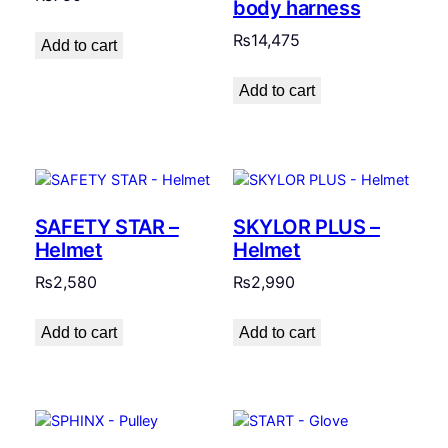
body harness
₨
14,475
Add to cart
Add to cart
SAFETY STAR –
SKYLOR PLUS –
Helmet
Helmet
₨
2,580
₨
2,990
Add to cart
Add to cart