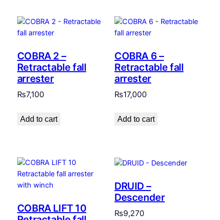
COBRA 2 –
COBRA 6 –
Retractable fall
Retractable fall
arrester
arrester
₨
7,100
₨
17,000
Add to cart
Add to cart
DRUID –
Descender
COBRA LIFT 10
₨
9,270
Retractable fall