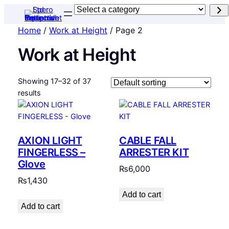
Select
a
Home
/
Work at Height
/ Page 2
category
Work at Height
Showing 17–32 of 37
results
AXION LIGHT
CABLE FALL
FINGERLESS –
ARRESTER KIT
Glove
₨
6,000
₨
1,430
Add to cart
Add to cart