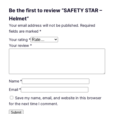
t
i
Be the first to review “SAFETY STAR –
t
Helmet”
y
Your email address will not be published.
Required
fields are marked
*
Your rating
*
Your review
*
Name
*
Email
*
Save my name, email, and website in this browser
for the next time I comment.