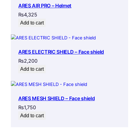
ARES AIR PRO – Helmet
₨
4,325
Add to cart
ARES ELECTRIC SHIELD – Face shield
₨
2,200
Add to cart
ARES MESH SHIELD – Face shield
₨
1,750
Add to cart