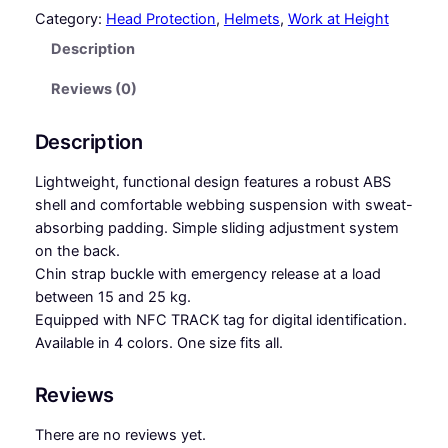
F
Category:
Head Protection
, 
Helmets
, 
Work at Height
E
Description
T
Y
Reviews (0)
S
T
Description
A
R
Lightweight, functional design features a robust ABS
–
shell and comfortable webbing suspension with sweat-
H
absorbing padding. Simple sliding adjustment system
e
on the back.
l
Chin strap buckle with emergency release at a load
m
between 15 and 25 kg.
e
Equipped with NFC TRACK tag for digital identification.
t
Available in 4 colors. One size fits all.
q
u
Reviews
a
n
There are no reviews yet.