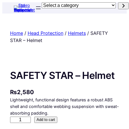
Skip
Select
to
a
content
category
Home
/
Head Protection
/
Helmets
/ SAFETY
STAR – Helmet
SAFETY STAR – Helmet
₨
2,580
Lightweight, functional design features a robust ABS
shell and comfortable webbing suspension with sweat-
absorbing padding.
S
Add to cart
A