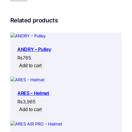
Related products
ANDRY – Pulley
₨
765
Add to cart
ARES – Helmet
₨
3,965
Add to cart