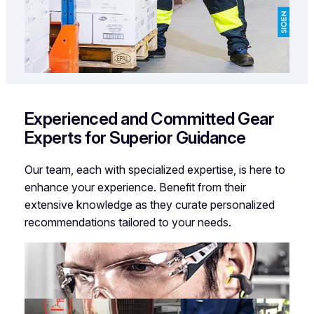
Experienced and Committed Gear
Experts for Superior Guidance
Our team, each with specialized expertise, is here to
enhance your experience. Benefit from their
extensive knowledge as they curate personalized
recommendations tailored to your needs.