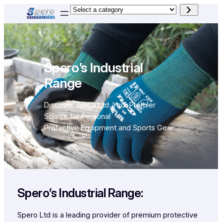
Skip
Select
to
a
content
category
Spero’s Industrial
Range
Discover Spero Ltd: Your Premier
Source for Personal
Protective Equipment and Sports Gear
Spero’s Industrial Range:
Spero Ltd is a leading provider of premium protective