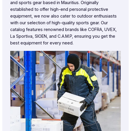
and sports gear based in Mauritius. Originally
established to offer high-end personal protective
equipment, we now also cater to outdoor enthusiasts
with our selection of high-quality sports gear. Our
catalog features renowned brands like COFRA, UVEX,
La Sportiva, SIOEN, and C.A.M.P, ensuring you get the
best equipment for every need.