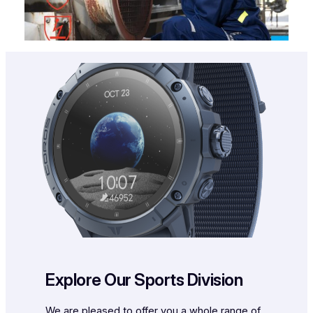
Explore Our Sports Division
We are pleased to offer you a whole range of