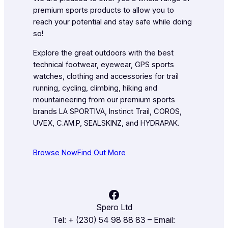
premium sports products to allow you to
reach your potential and stay safe while doing
so!
Explore the great outdoors with the best
technical footwear, eyewear, GPS sports
watches, clothing and accessories for trail
running, cycling, climbing, hiking and
mountaineering from our premium sports
brands LA SPORTIVA, Instinct Trail, COROS,
UVEX, C.AM.P, SEALSKINZ, and HYDRAPAK.
Browse Now
Find Out More
Facebook
Spero Ltd
Tel: + (230) 54 98 88 83 – Email: