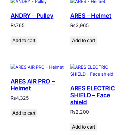
ANDRY – Pulley
ARES – Helmet
₨
765
₨
3,965
Add to cart
Add to cart
ARES AIR PRO –
ARES ELECTRIC
Helmet
SHIELD – Face
₨
4,325
shield
₨
2,200
Add to cart
Add to cart