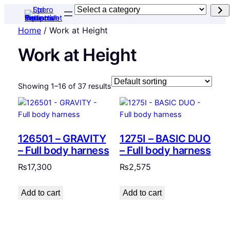
Select
a
Home
/ Work at Height
category
Work at Height
Showing 1–16 of 37 results
126501 – GRAVITY
1275I – BASIC DUO
– Full body harness
– Full body harness
₨
17,300
₨
2,575
Add to cart
Add to cart