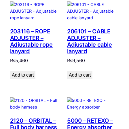
203116 – ROPE
206101 – CABLE
ADJUSTER –
ADJUSTER –
Adjustable rope
Adjustable cable
lanyard
lanyard
₨
5,460
₨
9,560
Add to cart
Add to cart
2120 – ORBITAL –
5000 – RETEXO –
Full body harness
Energy absorber