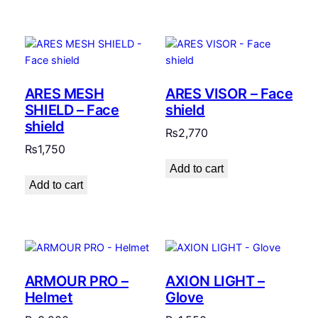
ARES MESH
ARES VISOR – Face
SHIELD – Face
shield
shield
₨
2,770
₨
1,750
Add to cart
Add to cart
ARMOUR PRO –
AXION LIGHT –
Helmet
Glove