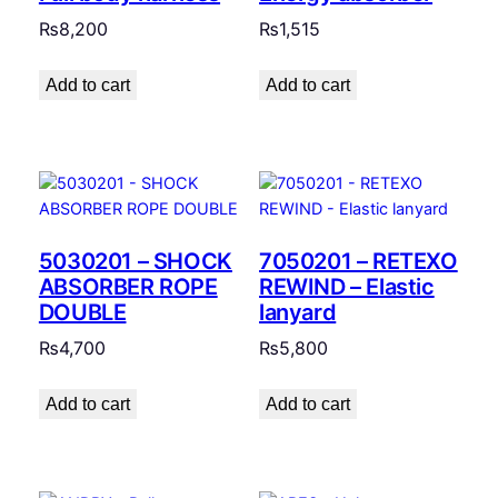
₨
8,200
₨
1,515
Add to cart
Add to cart
5030201 – SHOCK
7050201 – RETEXO
ABSORBER ROPE
REWIND – Elastic
DOUBLE
lanyard
₨
4,700
₨
5,800
Add to cart
Add to cart