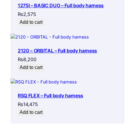
1275I – BASIC DUO – Full body harness
₨
2,575
Add to cart
2120 – ORBITAL – Full body harness
₨
8,200
Add to cart
RSQ FLEX – Full body harness
₨
14,475
Add to cart