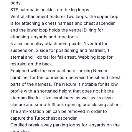
s
body.
s
STS automatic buckles on the leg loops.
q
Ventral attachment features two loops: the upper loop
u
is for attaching a chest harness and chest ascender
a
and the lower loop holds the ventral D-ring for
n
attaching lanyards and rope tools.
t
5 aluminum alloy attachment points: 1 ventral for
i
suspension, 2 side for positioning and restraint, 1
t
sternal and 1 dorsal for fall arrest. Webbing loop for
y
restraint on the back.
Equipped with the compact auto-locking Nexum
carabiner for the connection between the sit and chest
parts of the harness. The Nexum is notable for its low
profile with a shortened height that does not hit the
sternum like full-size carabiners, as well as its clean
closure and smooth 3Lock opening and closing action.
The anti-rotation pin can be removed in order to
capture the Turbochest ascender.
Certified break-away parking loops for lanyards on the
shoulders.