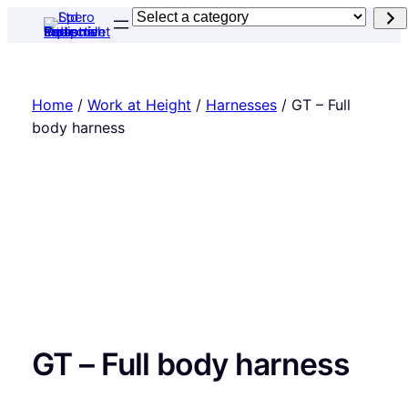
Skip
Select
to
a
content
category
Home
/
Work at Height
/
Harnesses
/ GT – Full
body harness
GT – Full body harness