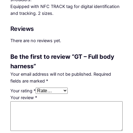
Equipped with NFC TRACK tag for digital identification
and tracking. 2 sizes.
Reviews
There are no reviews yet.
Be the first to review “GT – Full body
harness”
Your email address will not be published.
Required
fields are marked
*
Your rating
*
Your review
*