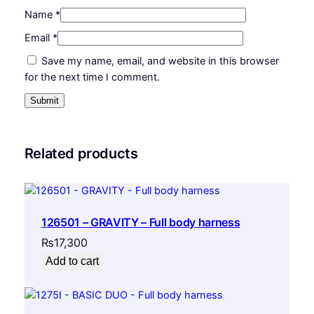
Name
*
Email
*
Save my name, email, and website in this browser
for the next time I comment.
Related products
126501 – GRAVITY – Full body harness
₨
17,300
Add to cart