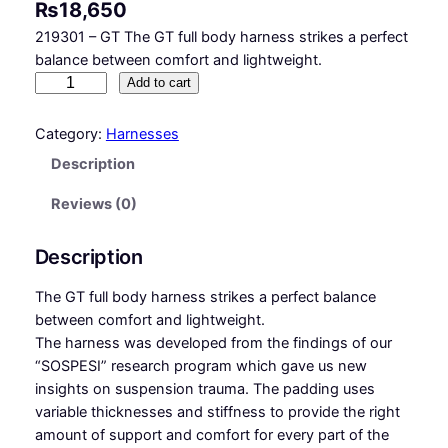
₨
18,650
219301 – GT The GT full body harness strikes a perfect
balance between comfort and lightweight.
G
Add to cart
T
–
Category:
Harnesses
F
Description
u
l
Reviews (0)
l
b
Description
o
d
The GT full body harness strikes a perfect balance
y
between comfort and lightweight.
h
The harness was developed from the findings of our
a
“SOSPESI” research program which gave us new
r
insights on suspension trauma. The padding uses
n
variable thicknesses and stiffness to provide the right
e
amount of support and comfort for every part of the