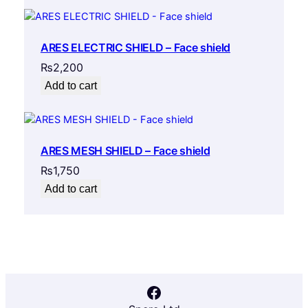
ARES ELECTRIC SHIELD – Face shield
₨
2,200
Add to cart
ARES MESH SHIELD – Face shield
₨
1,750
Add to cart
Facebook