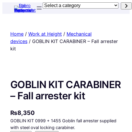
Skip
Select
to
a
content
category
Home
/
Work at Height
/
Mechanical
devices
/ GOBLIN KIT CARABINER – Fall arrester
kit
GOBLIN KIT CARABINER
– Fall arrester kit
₨
8,350
GOBLIN KIT 0999 + 1455 Goblin fall arrester supplied
with steel oval locking carabiner.