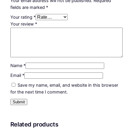
Your email address will not be published.
Required
a
fields are marked
*
l
Your rating
*
l
Your review
*
a
r
r
e
s
t
Name
*
e
r
Email
*
k
Save my name, email, and website in this browser
i
for the next time I comment.
t
q
u
a
n
Related products
t