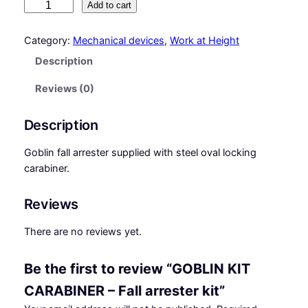
G
Add to cart
O
B
Category:
Mechanical devices
, 
Work at Height
L
Description
I
N
Reviews (0)
K
I
Description
T
C
Goblin fall arrester supplied with steel oval locking
A
carabiner.
R
A
Reviews
B
I
There are no reviews yet.
N
E
Be the first to review “GOBLIN KIT
R
CARABINER – Fall arrester kit”
–
F