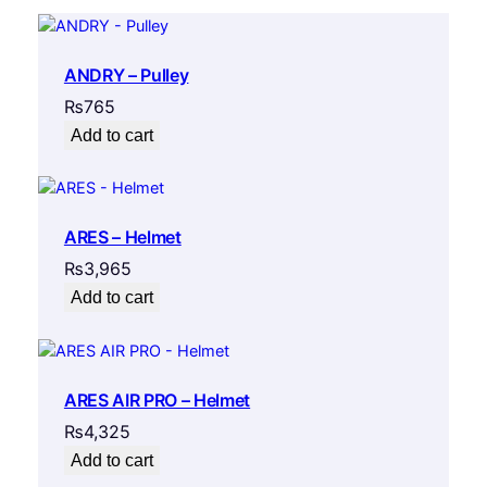
i
t
y
ANDRY – Pulley
₨
765
Add to cart
ARES – Helmet
₨
3,965
Add to cart
ARES AIR PRO – Helmet
₨
4,325
Add to cart