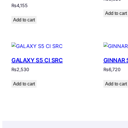
₨
4,155
Add to cart
Add to cart
GALAXY S5 CI SRC
GINNAR 
₨
2,530
₨
6,720
Add to cart
Add to cart