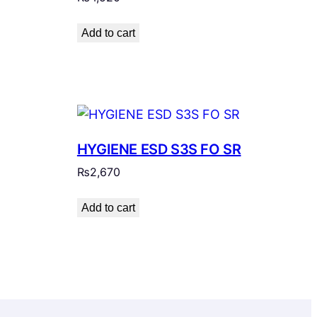
Add to cart
HYGIENE ESD S3S FO SR
₨
2,670
Add to cart