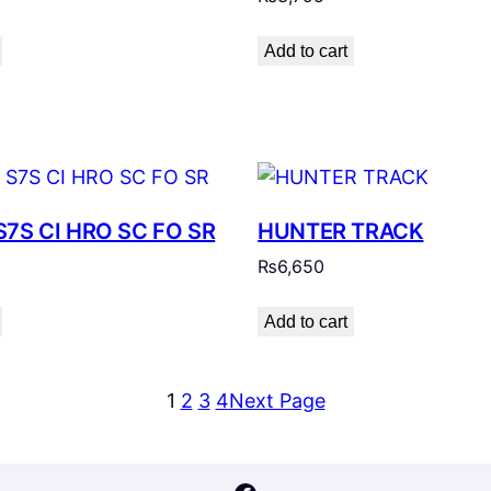
Add to cart
S7S CI HRO SC FO SR
HUNTER TRACK
₨
6,650
Add to cart
1
2
3
4
Next Page