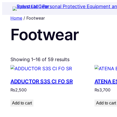
Home
/ Footwear
Footwear
Showing 1–16 of 59 results
ADDUCTOR S3S CI FO SR
ATENA E
₨
2,500
₨
3,700
Add to cart
Add to cart