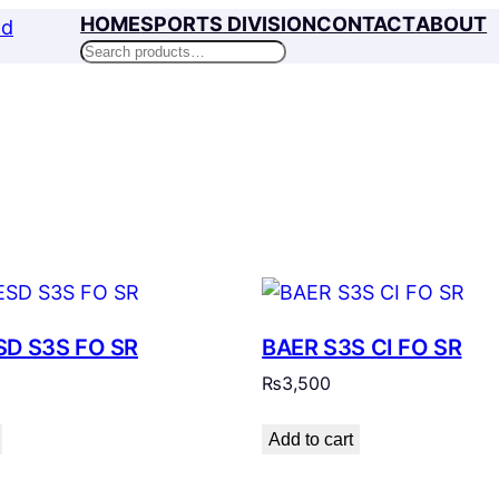
HOME
SPORTS DIVISION
CONTACT
ABOUT
Search
SD S3S FO SR
BAER S3S CI FO SR
₨
3,500
Add to cart