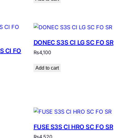
DONEC S3S CI LG SC FO SR
S CI FO
₨
4,100
Add to cart
FUSE S3S CI HRO SC FO SR
₨
4,520