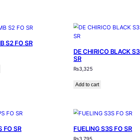
 S2 FO SR
DE CHIRICO BLACK S3
SR
₨
3,325
Add to cart
S FO SR
FUELING S3S FO SR
₨
3,795