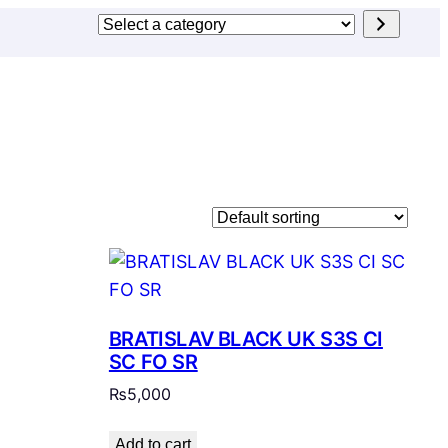
Select
a
category
BRATISLAV BLACK UK S3S CI
SC FO SR
₨
5,000
Add to cart