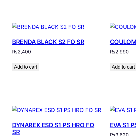
BRENDA BLACK S2 FO SR
COULOMB
₨
2,400
₨
2,990
Add to cart
Add to cart
DYNAREX ESD S1 PS HRO FO
EVA S1 P
SR
₨
3,620