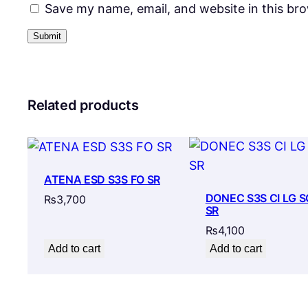
Save my name, email, and website in this br
Related products
ATENA ESD S3S FO SR
DONEC S3S CI LG S
₨
3,700
SR
₨
4,100
Add to cart
Add to cart