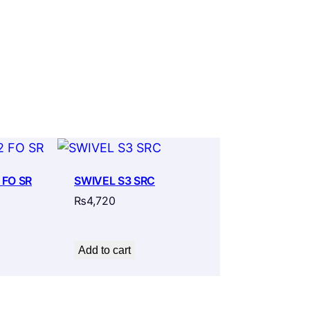
 FO SR
SWIVEL S3 SRC
₨
4,720
Add to cart