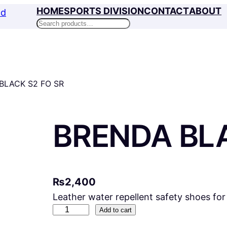
HOME
SPORTS DIVISION
CONTACT
ABOUT
Search
BLACK S2 FO SR
BRENDA BLA
₨
2,400
Leather water repellent safety shoes fo
B
Add to cart
R