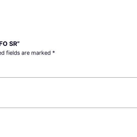
u
a
n
t
i
 FO SR”
t
ed fields are marked
*
y