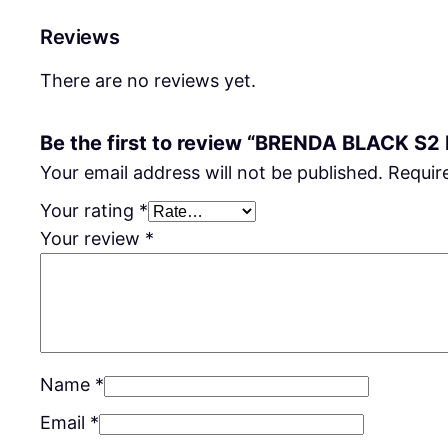
Reviews
There are no reviews yet.
Be the first to review “BRENDA BLACK S2
Your email address will not be published.
Requir
Your rating
*
Your review
*
Name
*
Email
*