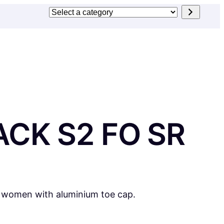
Select
a
category
CK S2 FO SR
r women with aluminium toe cap.