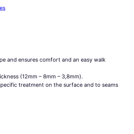
es
shape and ensures comfort and an easy walk
 thickness (12mm – 8mm – 3,8mm).
specific treatment on the surface and to seams