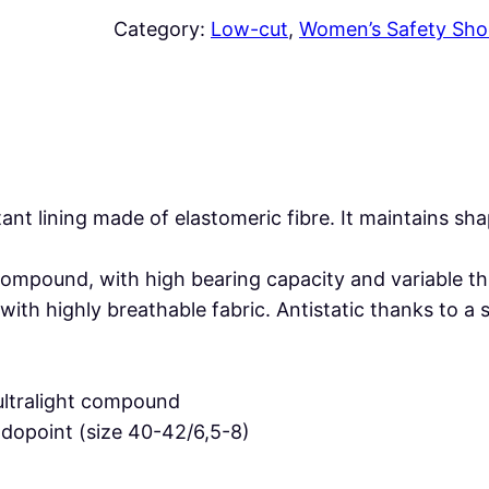
E
Category:
Low-cut
, 
Women’s Safety Sho
N
D
A
B
L
A
tant lining made of elastomeric fibre. It maintains 
C
K
 compound, with high bearing capacity and variable
S
h highly breathable fabric. Antistatic thanks to a 
2
F
O
 ultralight compound
S
dopoint (size 40-42/6,5-8)
R
q