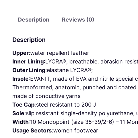
Description
Reviews (0)
Description
Upper
:
water repellent leather
Inner Lining
:
LYCRA®, breathable, abrasion resis
Outer Lining
:
elastane LYCRA®;
Insole
:
EVANIT, made of EVA and nitrile special
Thermoformed, anatomic, punched and coated wit
made of conductive yarns
Toe Cap
:
steel resistant to 200 J
Sole
:
slip resistant single-density polyurethane,
Width
:
10 Mondopoint (size 35-39/2-6) – 11 Mon
Usage Sectors
:
women footwear