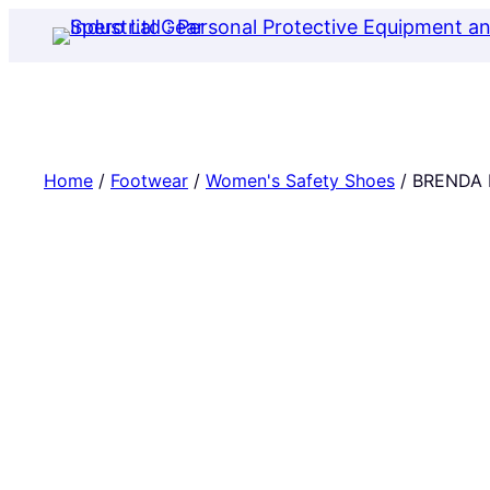
Skip
to
content
Home
/
Footwear
/
Women's Safety Shoes
/ BRENDA 