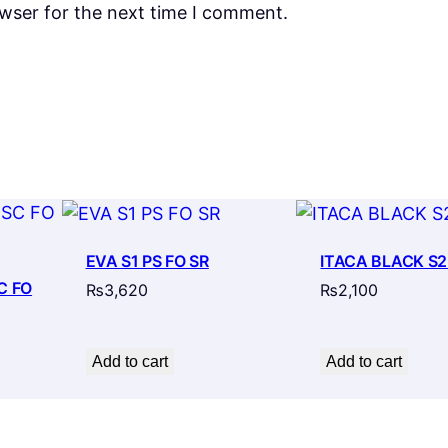
owser for the next time I comment.
EVA S1 PS FO SR
ITACA BLACK S2
C FO
₨
3,620
₨
2,100
Add to cart
Add to cart