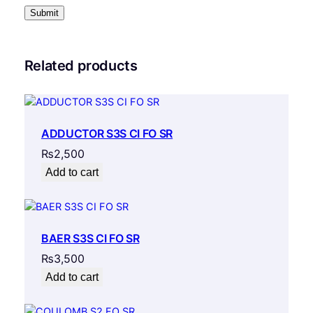
Related products
ADDUCTOR S3S CI FO SR
₨
2,500
Add to cart
BAER S3S CI FO SR
₨
3,500
Add to cart