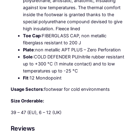
polyurethane, antistatic, anatomic, insulating
S
against low temperatures. The thermal comfort
R
inside the footwear is granted thanks to the
q
special polyurethane compound devised to give
u
high insulation. Fleece lined
a
Toe Cap
:
FIBERGLASS CAP, non metallic
n
fiberglass resistant to 200 J
t
Plate
:
non metallic APT PLUS – Zero Perforation
i
Sole
:
COLD DEFENDER PU/nitrile rubber resistant
t
up to +300 °C (1 minute contact) and to low
y
temperatures up to -25 °C
Fit
:
12 Mondopoint
Usage Sectors
:
footwear for cold environments
Size Orderable:
39 – 47 (EU), 6 – 12 (UK)
Reviews