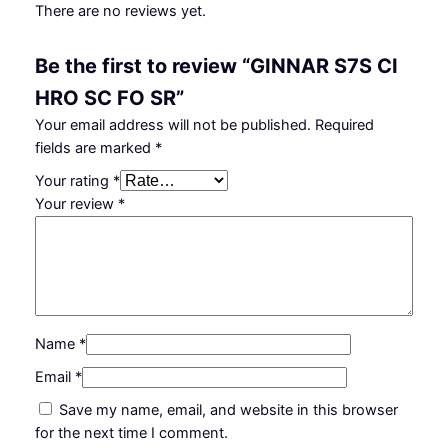
There are no reviews yet.
Be the first to review “GINNAR S7S CI
HRO SC FO SR”
Your email address will not be published.
Required
fields are marked
*
Your rating
*
Your review
*
Name
*
Email
*
Save my name, email, and website in this browser
for the next time I comment.