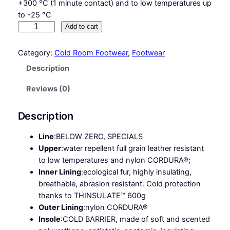
+300 °C (1 minute contact) and to low temperatures up
to -25 °C
G
Add to cart
I
N
Category:
Cold Room Footwear
, 
Footwear
N
Description
A
R
Reviews (0)
S
7
Description
S
C
Line
:
BELOW ZERO, SPECIALS
I
Upper
:
water repellent full grain leather resistant
H
to low temperatures and nylon CORDURA®;
R
Inner Lining
:
ecological fur, highly insulating,
O
breathable, abrasion resistant. Cold protection
S
thanks to THINSULATE™ 600g
C
Outer Lining
:
nylon CORDURA®
F
Insole
:
COLD BARRIER, made of soft and scented
O