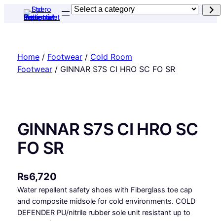
Skip
Select
to
a
content
category
Home
/
Footwear
/
Cold Room
Footwear
/ GINNAR S7S CI HRO SC FO SR
GINNAR S7S CI HRO SC
FO SR
₨
6,720
Water repellent safety shoes with Fiberglass toe cap
and composite midsole for cold environments. COLD
DEFENDER PU/nitrile rubber sole unit resistant up to