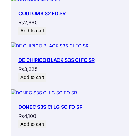
COULOMB S2 FO SR
₨
2,990
Add to cart
DE CHIRICO BLACK S3S CI FO SR
₨
3,325
Add to cart
DONEC S3S CI LG SC FO SR
₨
4,100
Add to cart