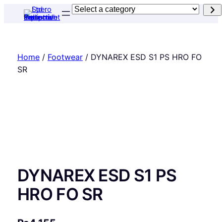
Skip
Select
to
a
content
category
Home
/
Footwear
/ DYNAREX ESD S1 PS HRO FO
SR
DYNAREX ESD S1 PS
HRO FO SR