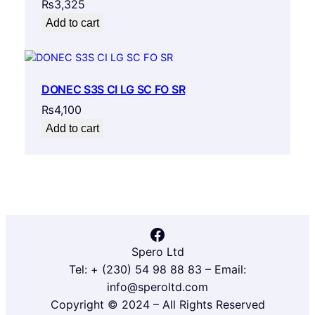
₨
3,325
Add to cart
DONEC S3S CI LG SC FO SR
₨
4,100
Add to cart
Facebook
Spero Ltd
Tel: + (230) 54 98 88 83 – Email:
info@speroltd.com
Copyright © 2024 – All Rights Reserved