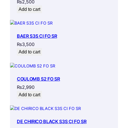
₨
2,500
Add to cart
BAER S3S CI FO SR
₨
3,500
Add to cart
COULOMB S2 FO SR
₨
2,990
Add to cart
DE CHIRICO BLACK S3S CI FO SR