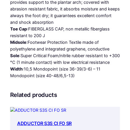
provides support to the plantar arch; covered with
R
abrasion resistant fabric, it absorbs moisture and keeps
O
always the foot dry; it guarantees excellent comfort
F
and shock absorption
O
Toe Cap
:
FIBERGLASS CAP, non metallic fiberglass
S
resistant to 200 J
R
Midsole
:
Footwear Protection Textile made of
q
polyethylene and integrated graphene, conductive
u
Sole
:
Super Critical Foam/nitrile rubber resistant to +300
a
°C (1 minute contact) with low electrical resistance
n
Width
:
10,5 Mondopoint (size 36-39/3-6) – 11
t
Mondopoint (size 40-48/6,5-13)
i
t
y
Related products
ADDUCTOR S3S CI FO SR