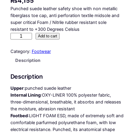
₨
4,155
Punched suede leather safety shoe with non metallic
fiberglass toe cap, anti perforation textile midsole and
super critical Foam / Nitrile rubber resistant sole
resistant to +300 Degrees Celsius
D
Add to cart
Y
N
Category:
Footwear
A
Description
R
E
Description
X
E
Upper
:
punched suede leather
S
Internal Lining
:
OXY-LINER 100% polyester fabric,
D
three-dimensional, breathable, it absorbs and releases
S
the moisture, abrasion resistant
1
Footbed
:
LIGHT FOAM ESD, made of extremely soft and
P
comfortable parfurmed polyurethane foam, with low
S
electrical resistance. Punched, its anatomical shape
H