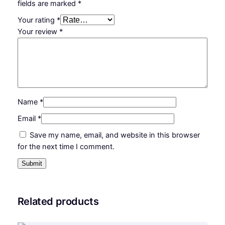
fields are marked
*
F
O
Your rating
*
S
Your review
*
R
q
u
a
n
t
Name
*
i
Email
*
t
Save my name, email, and website in this browser
y
for the next time I comment.
Related products