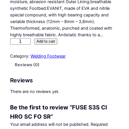
moisture, abrasion resistant Outer Lining:breathable
synthetic Footbed:EVANIT, made of EVA and nitrile
special compound, with high bearing capacity and
variable thickness (12mm – 8mm – 3,8mm).
Thermoformed, anatomic, punched and coated with
highly breathable fabric. Antistatic thanks to a…
F
Add to cart
U
S
Category:
Welding Footwear
E
Reviews (0)
S
3
Reviews
S
C
There are no reviews yet.
I
H
Be the first to review “FUSE S3S CI
R
O
HRO SC FO SR”
S
Your email address will not be published.
Required
C