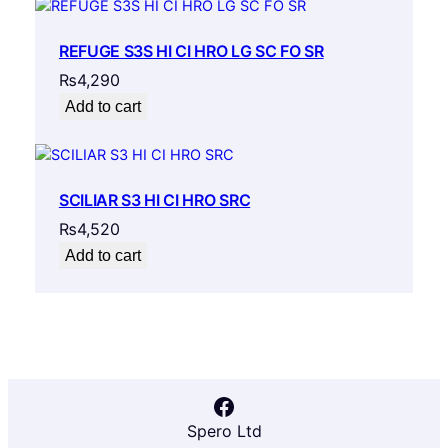
REFUGE S3S HI CI HRO LG SC FO SR
₨
4,290
Add to cart
SCILIAR S3 HI CI HRO SRC
₨
4,520
Add to cart
Facebook
Spero Ltd