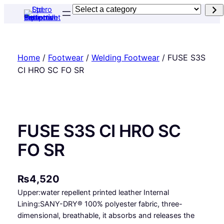
Skip
Select
to
a
content
category
Home
/
Footwear
/
Welding Footwear
/ FUSE S3S
CI HRO SC FO SR
FUSE S3S CI HRO SC
FO SR
₨
4,520
Upper:water repellent printed leather Internal
Lining:SANY-DRY® 100% polyester fabric, three-
dimensional, breathable, it absorbs and releases the