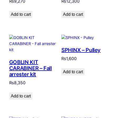
₨
9,270
₨
12,300
Add to cart
Add to cart
SPHINX – Pulley
₨
1,600
GOBLIN KIT
CARABINER – Fall
Add to cart
arrester kit
₨
8,350
Add to cart