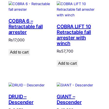
COBRA 6 –
Retractable fall
COBRA LIFT 10
arrester
Retractable fall
arrester with
₨
17,000
winch
₨
57,700
Add to cart
Add to cart
DRUID –
GIANT –
Descender
Descender