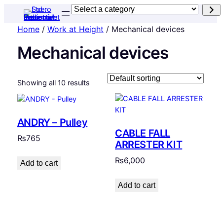
Select
a
Home
/
Work at Height
/ Mechanical devices
category
Mechanical devices
Showing all 10 results
ANDRY – Pulley
CABLE FALL
₨
765
ARRESTER KIT
₨
6,000
Add to cart
Add to cart