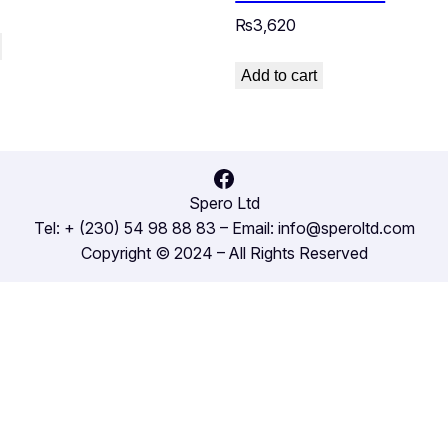
₨
3,620
Add to cart
Facebook
Spero Ltd
Tel: + (230) 54 98 88 83 – Email: info@speroltd.com
Copyright © 2024 – All Rights Reserved