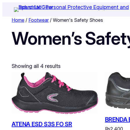
Home
/
Footwear
/ Women's Safety Shoes
Women’s Safet
Showing all 4 results
BRENDA 
ATENA ESD S3S FO SR
₨
2,400