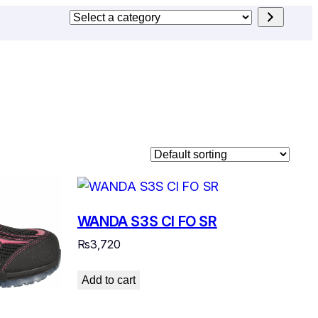
Select
a
category
WANDA S3S CI FO SR
₨
3,720
Add to cart