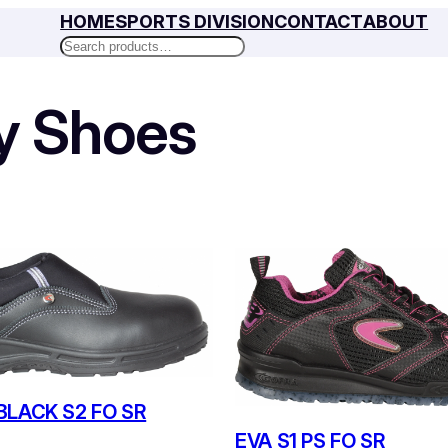
HOME
SPORTS DIVISION
CONTACT
ABOUT
Search
y Shoes
BLACK S2 FO SR
EVA S1 PS FO SR