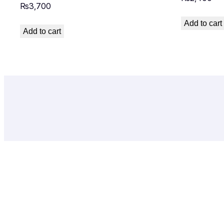
₨
3,700
Add to cart
Add to cart