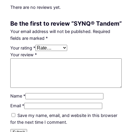
There are no reviews yet.
Be the first to review “SYNQ® Tandem”
Your email address will not be published.
Required
fields are marked
*
Your rating
*
Your review
*
Name
*
Email
*
Save my name, email, and website in this browser
for the next time I comment.