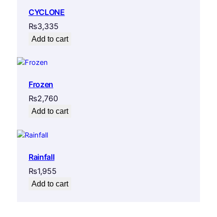
CYCLONE
₨
3,335
Add to cart
Frozen
₨
2,760
Add to cart
Rainfall
₨
1,955
Add to cart