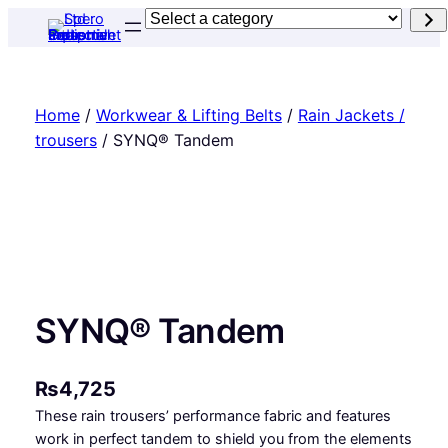
Skip
Select
to
a
content
category
Home
/
Workwear & Lifting Belts
/
Rain Jackets /
trousers
/ SYNQ® Tandem
SYNQ® Tandem
₨
4,725
These rain trousers’ performance fabric and features
work in perfect tandem to shield you from the elements