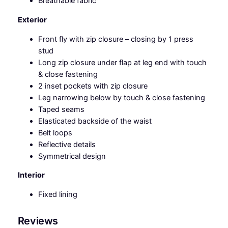
Breathable fabric
n
t
Exterior
i
t
Front fly with zip closure – closing by 1 press
y
stud
Long zip closure under flap at leg end with touch
& close fastening
2 inset pockets with zip closure
Leg narrowing below by touch & close fastening
Taped seams
Elasticated backside of the waist
Belt loops
Reflective details
Symmetrical design
Interior
Fixed lining
Reviews