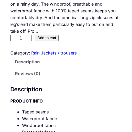
on a rainy day. The windproof, breathable and
waterproof fabric with 100% taped seams keeps you
comfortably dry. And the practical long zip closures at
leg’s end make them particularly easy to put on and
take off. Pro…
S
Add to cart
Y
N
Category:
Rain Jackets / trousers
Q
Description
®
T
Reviews (0)
a
n
Description
d
e
PRODUCT INFO
m
Taped seams
q
Waterproof fabric
u
Windproof fabric
a