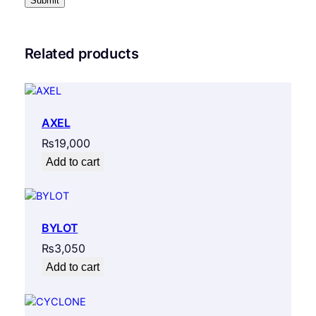
Related products
AXEL
₨
19,000
Add to cart
BYLOT
₨
3,050
Add to cart