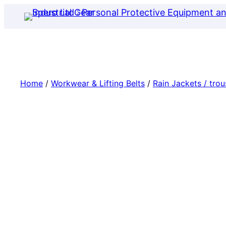
Skip
to
content
Home
/
Workwear & Lifting Belts
/
Rain Jackets / trou