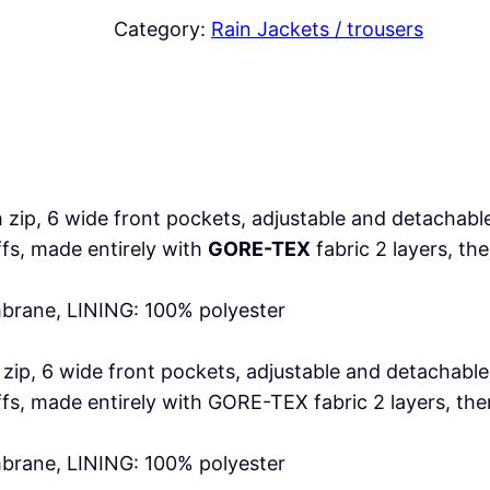
E
Category:
Rain Jackets / trousers
L
q
u
a
n
t
 zip, 6 wide front pockets, adjustable and detachabl
i
uffs, made entirely with
GORE-TEX
fabric 2 layers, t
t
y
rane, LINING: 100% polyester
h zip, 6 wide front pockets, adjustable and detacha
 cuffs, made entirely with GORE-TEX fabric 2 layers, 
rane, LINING: 100% polyester