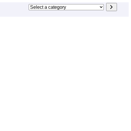
Select
a
category