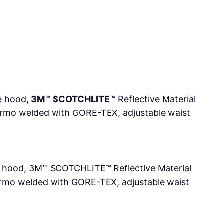
e hood,
3M™ SCOTCHLITE™
Reflective Material
hermo welded with GORE-TEX, adjustable waist
ble hood, 3M™ SCOTCHLITE™ Reflective Material
thermo welded with GORE-TEX, adjustable waist