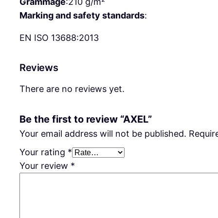
Grammage
:
210 g/m²
Marking and safety standards
:
EN ISO 13688:2013
Reviews
There are no reviews yet.
Be the first to review “AXEL”
Your email address will not be published.
Requir
Your rating
*
Your review
*