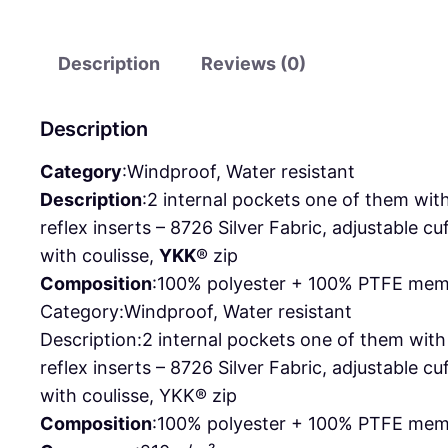
Description
Reviews (0)
Description
Category
:
Windproof, Water resistant
Description
:
2 internal pockets one of them with
reflex inserts – 8726 Silver Fabric, adjustable c
with coulisse,
YKK
® zip
Composition
:
100% polyester + 100% PTFE memb
Category:
Windproof, Water resistant
Description:
2 internal pockets one of them wit
reflex inserts – 8726 Silver Fabric, adjustable
with coulisse, YKK® zip
Composition
:
100% polyester + 100% PTFE memb