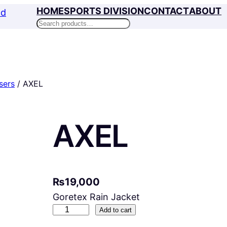
HOME
SPORTS DIVISION
CONTACT
ABOUT
Search
sers
/ AXEL
AXEL
₨
19,000
Goretex Rain Jacket
A
Add to cart
X