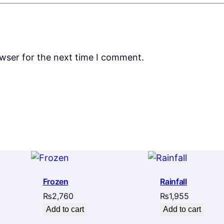
owser for the next time I comment.
Frozen
Rainfall
₨
2,760
₨
1,955
Add to cart
Add to cart