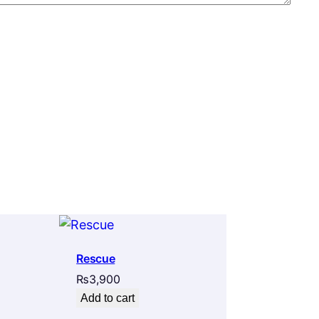
Rescue
₨
3,900
Add to cart