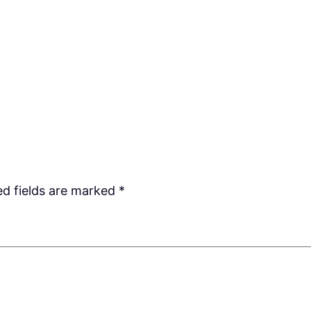
ed fields are marked
*