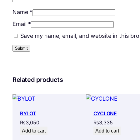
Name
*
Email
*
Save my name, email, and website in this br
Related products
BYLOT
CYCLONE
₨
3,050
₨
3,335
Add to cart
Add to cart