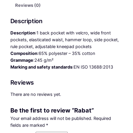
q
Reviews (0)
u
a
Description
n
t
Description
:
1 back pocket with velcro, wide front
i
pockets, elasticated waist, hammer loop, side pocket,
t
rule pocket, adjustable kneepad pockets
y
Composition
:
65% polyester – 35% cotton
Grammage
:
245 g/m²
Marking and safety standards
:
EN ISO 13688:2013
Reviews
There are no reviews yet.
Be the first to review “Rabat”
Your email address will not be published.
Required
fields are marked
*