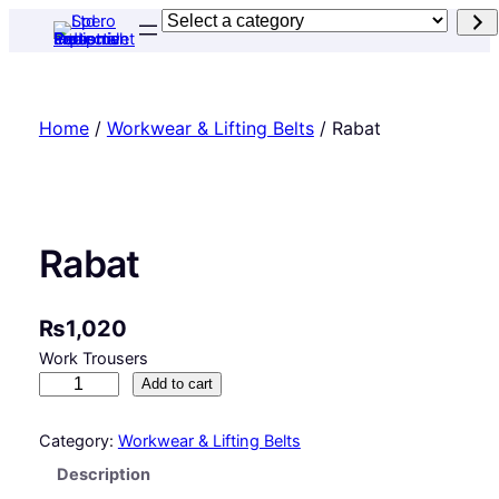
Skip
Select
to
a
content
category
Home
/
Workwear & Lifting Belts
/ Rabat
Rabat
₨
1,020
Work Trousers
R
Add to cart
a
b
Category:
Workwear & Lifting Belts
a
Description
t