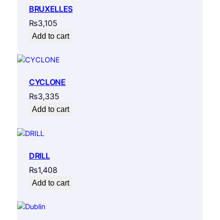
BRUXELLES
₨
3,105
Add to cart
CYCLONE
₨
3,335
Add to cart
DRILL
₨
1,408
Add to cart