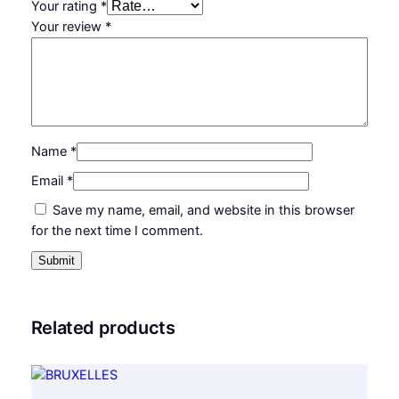
Your rating
*
Your review
*
Name
*
Email
*
Save my name, email, and website in this browser
for the next time I comment.
Related products