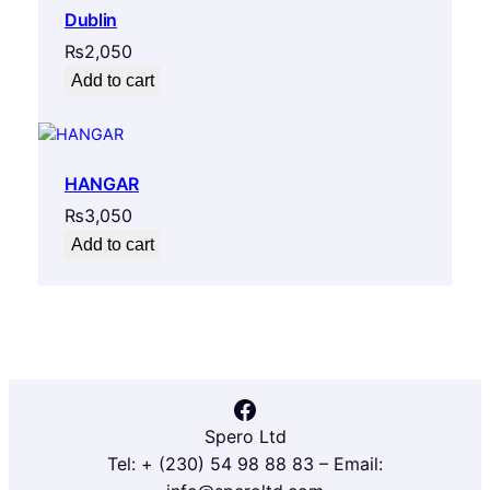
Dublin
₨
2,050
Add to cart
HANGAR
₨
3,050
Add to cart
Facebook
Spero Ltd
Tel: + (230) 54 98 88 83 – Email: