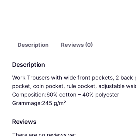
Description
Reviews (0)
Description
Work Trousers with wide front pockets, 2 back 
pocket, coin pocket, rule pocket, adjustable wai
Composition:
60% cotton – 40% polyester
Grammage:
245 g/m²
Reviews
There are no reviews yet.