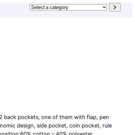
Select
a
category
2 back pockets, one of them with flap, pen
omic design, side pocket, coin pocket, rule
position:60% cotton – 40% polyester