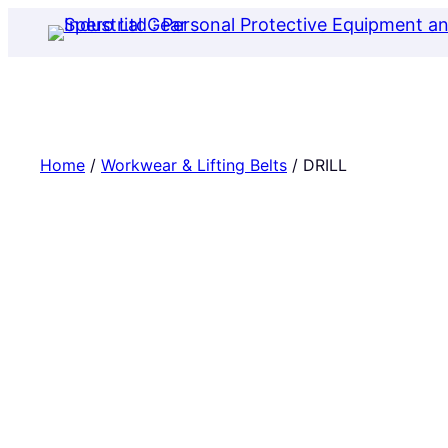
Skip
to
content
Home
/
Workwear & Lifting Belts
/ DRILL