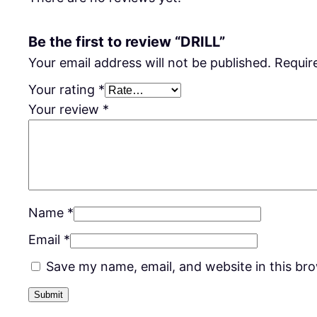
Be the first to review “DRILL”
Your email address will not be published.
Requir
Your rating
*
Your review
*
Name
*
Email
*
Save my name, email, and website in this br