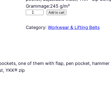
Grammage:245 g/m²
D
Add to cart
R
I
Category:
Workwear & Lifting Belts
L
L
q
u
a
pockets, one of them with flap, pen pocket, hammer 
n
st, YKK® zip
t
i
t
y