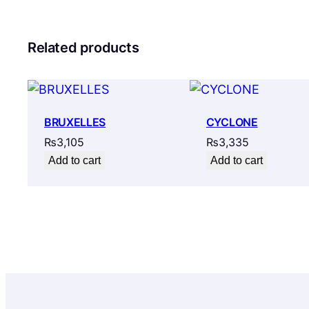
Related products
BRUXELLES
CYCLONE
₨
3,105
₨
3,335
Add to cart
Add to cart