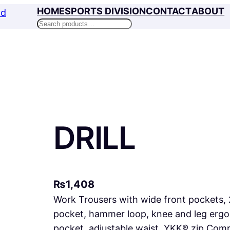
HOME
SPORTS DIVISION
CONTACT
ABOUT
Search
DRILL
₨
1,408
Work Trousers with wide front pockets, 
pocket, hammer loop, knee and leg ergon
pocket, adjustable waist, YKK® zip Com