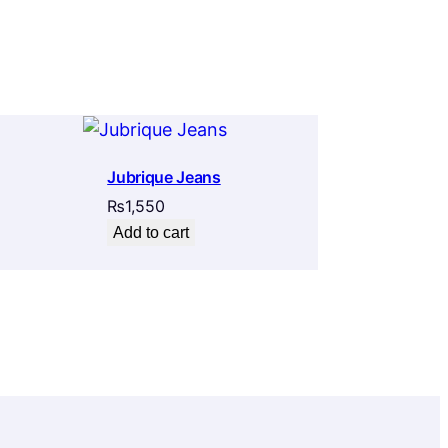
Jubrique Jeans
₨
1,550
Add to cart