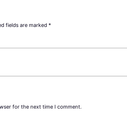
ed fields are marked
*
owser for the next time I comment.