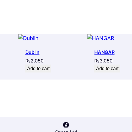
Dublin
HANGAR
₨
2,050
₨
3,050
Add to cart
Add to cart
Facebook