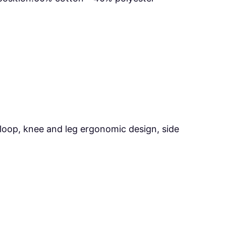
loop, knee and leg ergonomic design, side