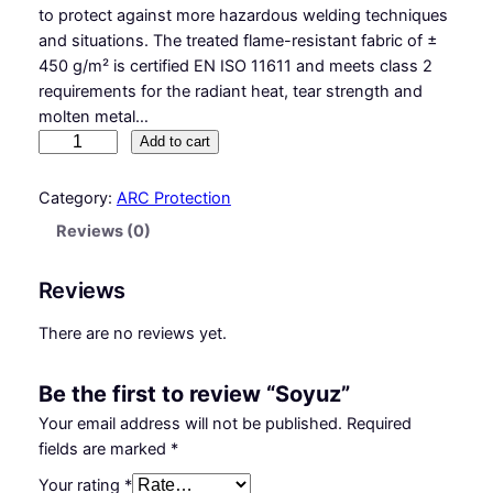
to protect against more hazardous welding techniques
and situations. The treated flame-resistant fabric of ±
450 g/m² is certified EN ISO 11611 and meets class 2
requirements for the radiant heat, tear strength and
molten metal…
S
Add to cart
o
y
Category:
ARC Protection
u
Reviews (0)
z
q
Reviews
u
a
There are no reviews yet.
n
t
Be the first to review “Soyuz”
i
t
Your email address will not be published.
Required
y
fields are marked
*
Your rating
*