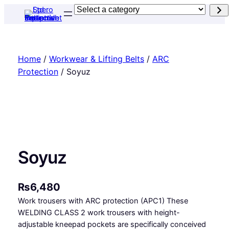
Skip
Select
to
a
content
category
Home
/
Workwear & Lifting Belts
/
ARC
Protection
/ Soyuz
Soyuz
₨
6,480
Work trousers with ARC protection (APC1) These
WELDING CLASS 2 work trousers with height-
adjustable kneepad pockets are specifically conceived