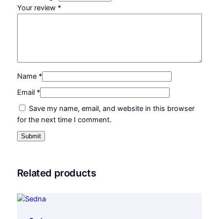
Your review
*
Name
*
Email
*
Save my name, email, and website in this browser
for the next time I comment.
Related products