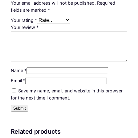
Your email address will not be published.
Required
fields are marked
*
Your rating
*
Your review
*
Name
*
Email
*
Save my name, email, and website in this browser
for the next time I comment.
Related products