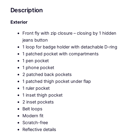
q
u
Description
a
n
Exterior
t
Front fly with zip closure – closing by 1 hidden
i
jeans button
t
1 loop for badge holder with detachable D-ring
y
1 patched pocket with compartments
1 pen pocket
1 phone pocket
2 patched back pockets
1 patched thigh pocket under flap
1 ruler pocket
1 inset thigh pocket
2 inset pockets
Belt loops
Modern fit
Scratch-free
Reflective details