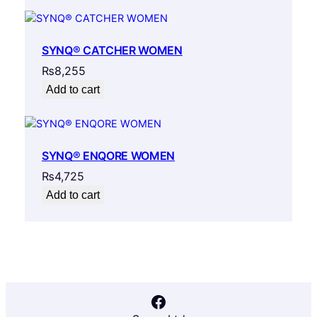
SYNQ® CATCHER WOMEN
₨
8,255
Add to cart
SYNQ® ENQORE WOMEN
₨
4,725
Add to cart
Facebook