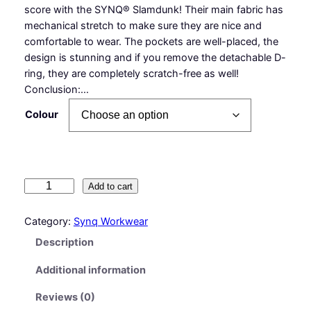
score with the SYNQ® Slamdunk! Their main fabric has
mechanical stretch to make sure they are nice and
comfortable to wear. The pockets are well-placed, the
design is stunning and if you remove the detachable D-
ring, they are completely scratch-free as well!
Conclusion:…
Colour
S
Add to cart
l
a
Category:
Synq Workwear
m
Description
d
u
Additional information
n
k
Reviews (0)