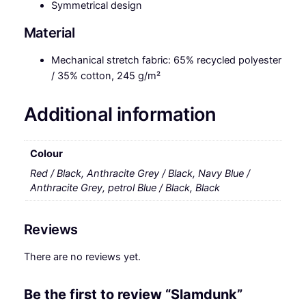
Symmetrical design
Material
Mechanical stretch fabric: 65% recycled polyester
/ 35% cotton, 245 g/m²
Additional information
Colour
Red / Black, Anthracite Grey / Black, Navy Blue /
Anthracite Grey, petrol Blue / Black, Black
Reviews
There are no reviews yet.
Be the first to review “Slamdunk”