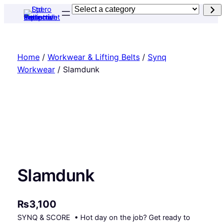
Skip
Select
to
a
content
category
Home
/
Workwear & Lifting Belts
/
Synq
Workwear
/ Slamdunk
Slamdunk
₨
3,100
SYNQ & SCORE • Hot day on the job? Get ready to