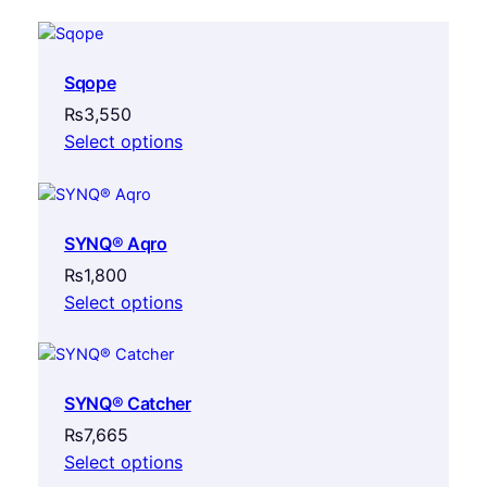
Sqope
₨
3,550
Select options
SYNQ® Aqro
₨
1,800
Select options
SYNQ® Catcher
₨
7,665
Select options