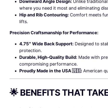
Downward Angle Design:
Unlike traditiona
where you need it most and eliminating dis
Hip and Rib Contouring:
Comfort meets funct
lifts.
Precision Craftsmanship for Performance:
4.75″ Wide Back Support:
Designed to stab
protection.
Durable, High-Quality Build:
Made with prem
compromising performance.
Proudly Made in the USA 🇺🇸:
American qua
🌟 BENEFITS THAT TAK