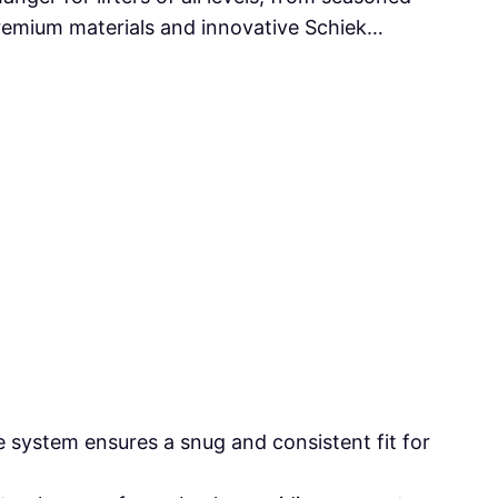
premium materials and innovative Schiek…
 system ensures a snug and consistent fit for