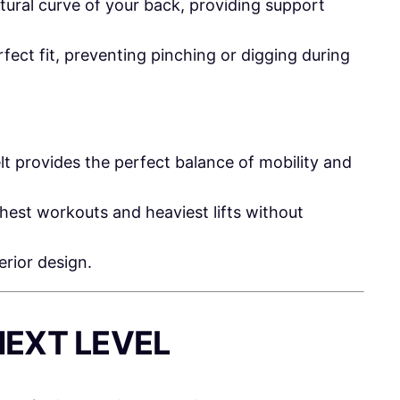
tural curve of your back, providing support
fect fit, preventing pinching or digging during
lt provides the perfect balance of mobility and
est workouts and heaviest lifts without
erior design.
NEXT LEVEL