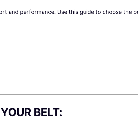
pport and performance. Use this guide to choose the per
YOUR BELT: