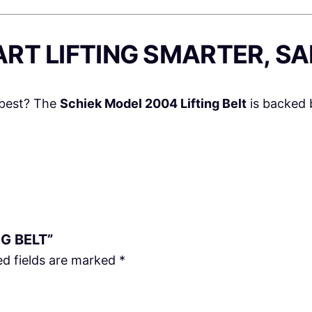
ART LIFTING SMARTER, S
 best? The
Schiek Model 2004 Lifting Belt
is backed 
NG BELT”
ed fields are marked
*