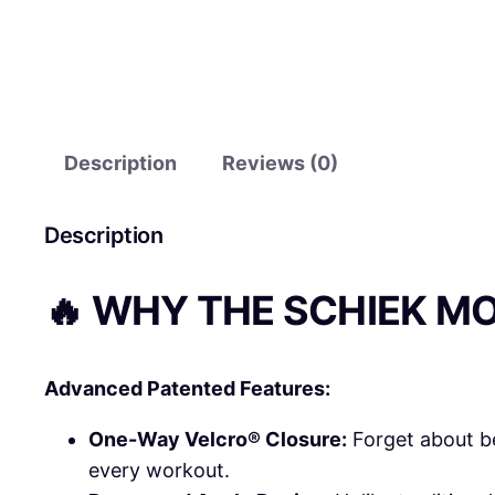
Description
Reviews (0)
Description
🔥 WHY THE SCHIEK M
Advanced Patented Features:
One-Way Velcro® Closure:
Forget about be
every workout.