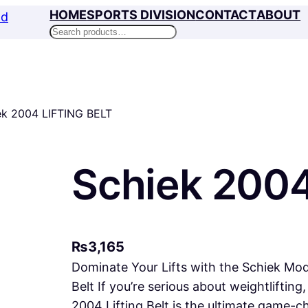
HOME
SPORTS DIVISION
CONTACT
ABOUT
Search
ek 2004 LIFTING BELT
Schiek 2004
₨
3,165
Dominate Your Lifts with the Schiek Mode
Belt If you’re serious about weightlifting
2004 Lifting Belt is the ultimate game-ch