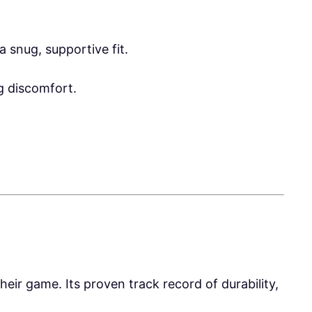
 snug, supportive fit.
ng discomfort.
heir game. Its proven track record of durability,