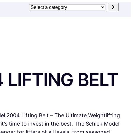
Select
a
category
 LIFTING BELT
l 2004 Lifting Belt – The Ultimate Weightlifting
, it’s time to invest in the best. The Schiek Model
anger for lifters of all levels, from seasoned