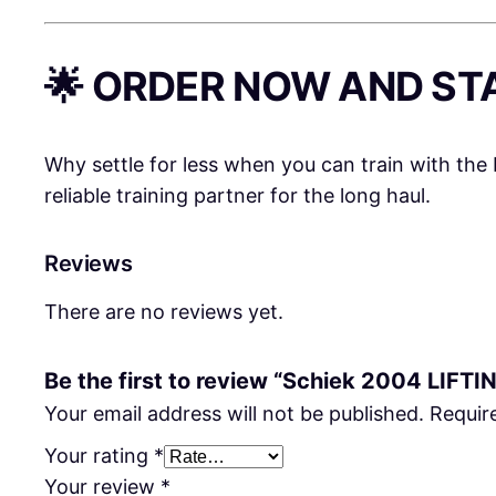
🌟 ORDER NOW AND ST
Why settle for less when you can train with the
reliable training partner for the long haul.
Reviews
There are no reviews yet.
Be the first to review “Schiek 2004 LIFTI
Your email address will not be published.
Requir
Your rating
*
Your review
*