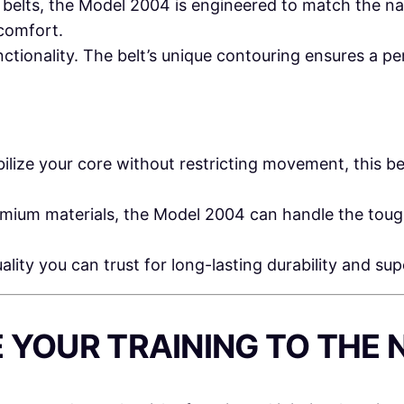
l belts, the Model 2004 is engineered to match the na
N
comfort.
G
ionality. The belt’s unique contouring ensures a per
B
E
L
T
ilize your core without restricting movement, this be
q
u
ium materials, the Model 2004 can handle the tough
a
n
lity you can trust for long-lasting durability and sup
t
i
t
E YOUR TRAINING TO THE 
y