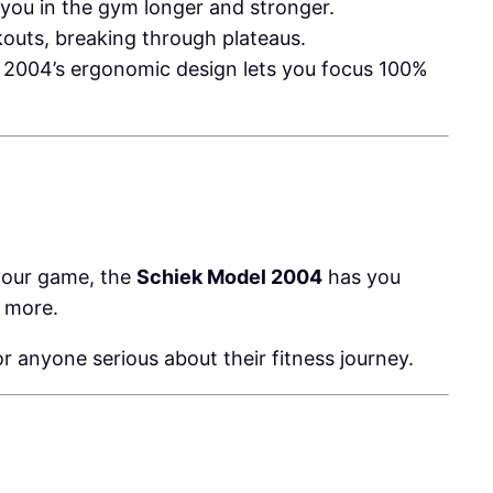
 you in the gym longer and stronger.
kouts, breaking through plateaus.
el 2004’s ergonomic design lets you focus 100%
 your game, the
Schiek Model 2004
has you
d more.
r anyone serious about their fitness journey.