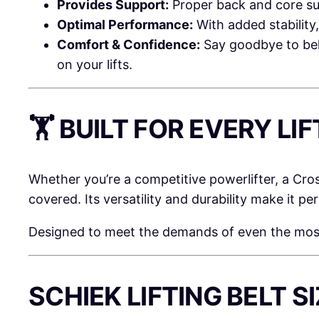
Provides Support:
Proper back and core sup
Optimal Performance:
With added stability
Comfort & Confidence:
Say goodbye to belt
on your lifts.
🏋️ BUILT FOR EVERY L
Whether you’re a competitive powerlifter, a Cro
covered. Its versatility and durability make it p
Designed to meet the demands of even the most in
SCHIEK LIFTING BELT S