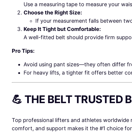
Use a measuring tape to measure your waist 
Choose the Right Size:
If your measurement falls between two
Keep It Tight but Comfortable:
A well-fitted belt should provide firm supp
Pro Tips:
Avoid using pant sizes—they often differ 
For heavy lifts, a tighter fit offers better c
💪 THE BELT TRUSTED
Top professional lifters and athletes worldwide 
comfort, and support makes it the #1 choice fo