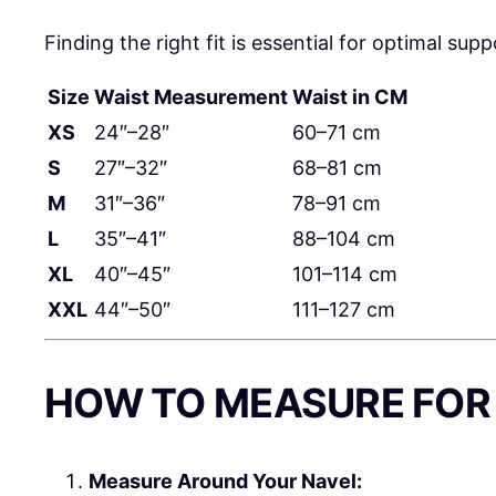
Finding the right fit is essential for optimal su
Size
Waist Measurement
Waist in CM
XS
24″–28″
60–71 cm
S
27″–32″
68–81 cm
M
31″–36″
78–91 cm
L
35″–41″
88–104 cm
XL
40″–45″
101–114 cm
XXL
44″–50″
111–127 cm
HOW TO MEASURE FOR 
Measure Around Your Navel: