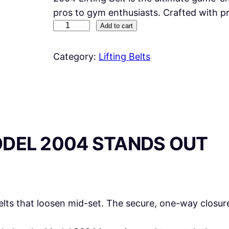
pros to gym enthusiasts. Crafted with 
S
Add to cart
c
h
Category:
Lifting Belts
i
e
k
2
0
ODEL 2004 STANDS OUT
0
4
L
I
F
lts that loosen mid-set. The secure, one-way closure
T
I