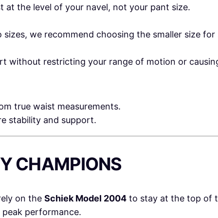
at the level of your navel, not your pant size.
 sizes, we recommend choosing the smaller size for a
ort without restricting your range of motion or causi
from true waist measurements.
ore stability and support.
 BY CHAMPIONS
rely on the
Schiek Model 2004
to stay at the top of t
r peak performance.