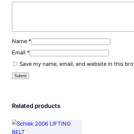
Name
*
Email
*
Save my name, email, and website in this br
Related products