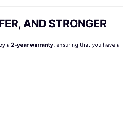
AFER, AND STRONGER
by a
2-year warranty
, ensuring that you have a