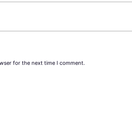
owser for the next time I comment.