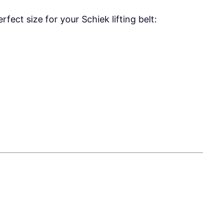
fect size for your Schiek lifting belt: