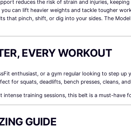
port reduces the risk of strain and injuries, keeping
, you can lift heavier weights and tackle tougher wor
s that pinch, shift, or dig into your sides. The Mod
IFTER, EVERY WORKOUT
ssFit enthusiast, or a gym regular looking to step up
erfect for squats, deadlifts, bench presses, cleans, an
tense training sessions, this belt is a must-have fo
IZING GUIDE