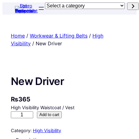
Skip
Select
to
a
content
category
Home
/
Workwear & Lifting Belts
/
High
Visibility
/ New Driver
New Driver
₨
365
High Visibility Waistcoat / Vest
N
Add to cart
e
w
Category:
High Visibility
D