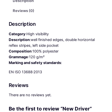
Description
r
i
Reviews (0)
v
e
Description
r
q
Category
:
High visibility
u
Description
:
well finished edges, double horizontal
a
reflex stripes, left side pocket
n
Composition
:
100% polyester
t
Grammage
:
120 g/m²
i
Marking and safety standards
:
t
EN ISO 13688:2013
y
Reviews
There are no reviews yet.
Be the first to review “New Driver”