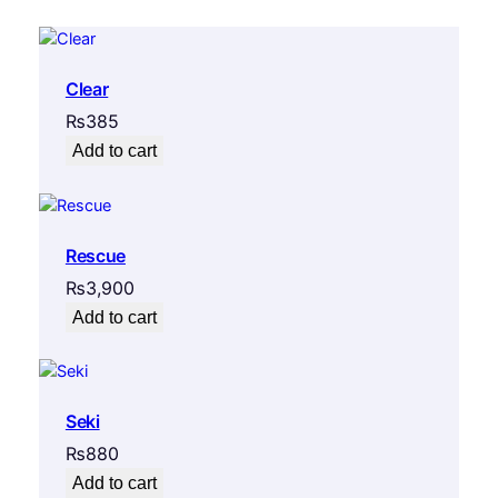
Clear
₨
385
Add to cart
Rescue
₨
3,900
Add to cart
Seki
₨
880
Add to cart