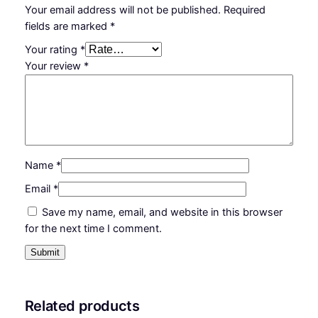
Your email address will not be published.
Required
fields are marked
*
Your rating
*
Your review
*
Name
*
Email
*
Save my name, email, and website in this browser
for the next time I comment.
Related products