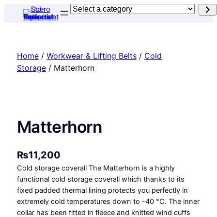
Skip
Select
to
a
content
category
Home
/
Workwear & Lifting Belts
/
Cold
Storage
/ Matterhorn
Matterhorn
₨
11,200
Cold storage coverall The Matterhorn is a highly
functional cold storage coverall which thanks to its
fixed padded thermal lining protects you perfectly in
extremely cold temperatures down to -40 °C. The inner
collar has been fitted in fleece and knitted wind cuffs