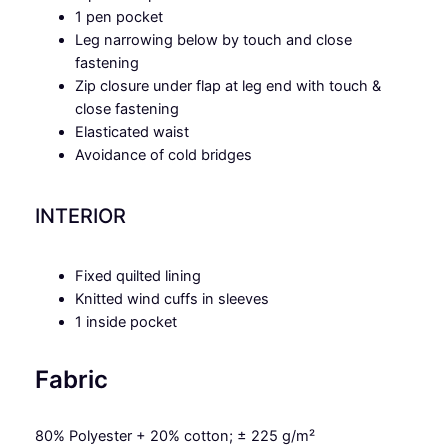
1 pen pocket
Leg narrowing below by touch and close
fastening
Zip closure under flap at leg end with touch &
close fastening
Elasticated waist
Avoidance of cold bridges
INTERIOR
Fixed quilted lining
Knitted wind cuffs in sleeves
1 inside pocket
Fabric
80% Polyester + 20% cotton; ± 225 g/m²