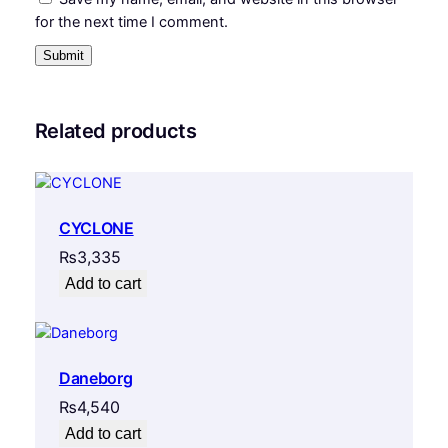
for the next time I comment.
Related products
CYCLONE
₨
3,335
Add to cart
Daneborg
₨
4,540
Add to cart