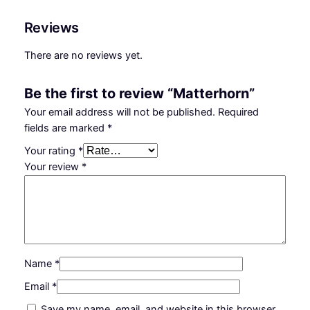
Reviews
There are no reviews yet.
Be the first to review “Matterhorn”
Your email address will not be published.
Required
fields are marked
*
Your rating
*
Your review
*
Name
*
Email
*
Save my name, email, and website in this browser