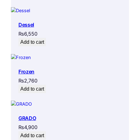
Dessel
₨
6,550
Add to cart
Frozen
₨
2,760
Add to cart
GRADO
₨
4,900
Add to cart