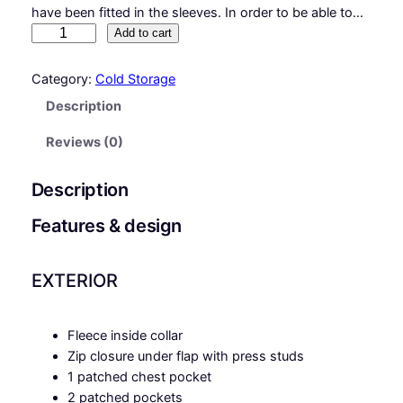
have been fitted in the sleeves. In order to be able to…
M
Add to cart
a
t
Category:
Cold Storage
t
Description
e
r
Reviews (0)
h
o
Description
r
n
Features & design
q
u
EXTERIOR
a
n
t
Fleece inside collar
i
Zip closure under flap with press studs
t
1 patched chest pocket
y
2 patched pockets