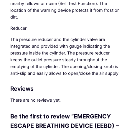
nearby fellows or noise (Self Test Function). The
location of the warning device protects it from frost or
dirt.
Reducer
The
pressure reducer
and the cylinder valve are
integrated and provided with gauge indicating the
pressure inside the cylinder. The pressure reducer
keeps the outlet pressure steady throughout the
emptying of the cylinder. The opening/closing knob is
anti-slip and easily allows to open/close the air supply.
Reviews
There are no reviews yet.
Be the first to review “EMERGENCY
ESCAPE BREATHING DEVICE (EEBD) –