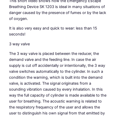
This short video shows how the Emergency Escape
Breathing Device SK 1203 is ideal in many situations of
danger caused by the presence of fumes or by the lack
of oxygen.
It is also very easy and quick to wear: less than 15
seconds!
3 way valve
The
3 way valve
is placed between the reducer, the
demand valve and the feeding line. In case the air
supply is cut off accidentally or intentionally, the 3 way
valve switches automatically to the cylinder. In such a
condition the warning, which is built into the demand
valve, is activated. The signal originates from a
sounding vibration caused by every inhalation. In this
way the full capacity of cylinder is made available to the
user for breathing. The acoustic warning is related to
the respiratory frequency of the user and allows the
user to distinguish his own signal from that emitted by