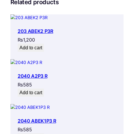
Related products
203 ABEK2 P3R
₨
1,200
Add to cart
2040 A2P3 R
₨
585
Add to cart
2040 ABEK1P3 R
₨
585