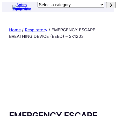
Skip
Select
to
a
content
category
Home
/
Respiratory
/ EMERGENCY ESCAPE
BREATHING DEVICE (EEBD) – SK1203
EMERGENCY ESCAPE