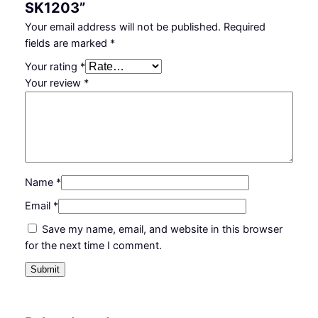
SK1203”
Your email address will not be published.
Required
fields are marked
*
Your rating
*
Your review
*
Name
*
Email
*
Save my name, email, and website in this browser
for the next time I comment.