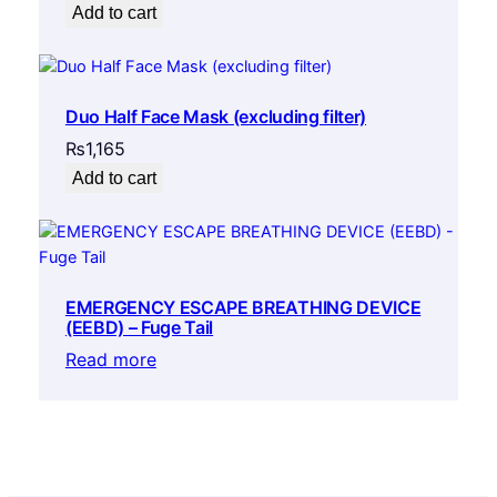
Add to cart
Duo Half Face Mask (excluding filter)
₨
1,165
Add to cart
EMERGENCY ESCAPE BREATHING DEVICE
(EEBD) – Fuge Tail
Read more