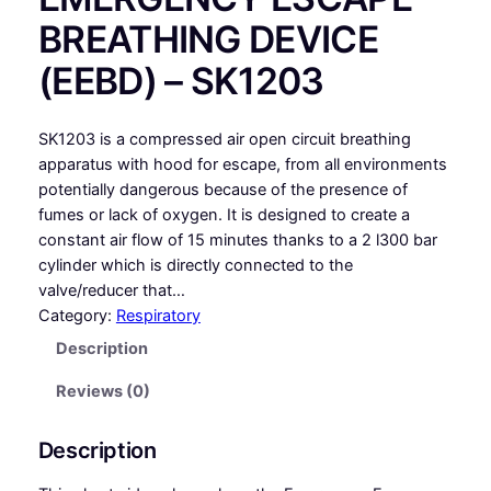
BREATHING DEVICE
(EEBD) – SK1203
SK1203 is a compressed air open circuit breathing
apparatus with hood for escape, from all environments
potentially dangerous because of the presence of
fumes or lack of oxygen. It is designed to create a
constant air flow of 15 minutes thanks to a 2 l300 bar
cylinder which is directly connected to the
valve/reducer that…
Category:
Respiratory
Description
Reviews (0)
Description