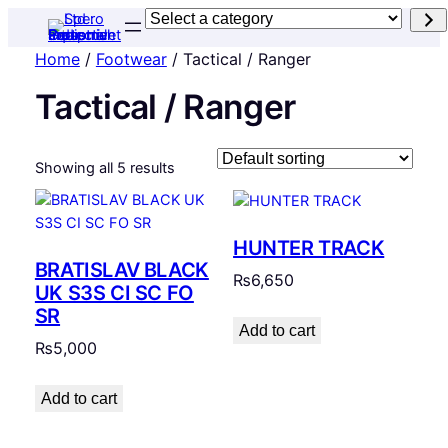
Select
a
Home
/
Footwear
/ Tactical / Ranger
category
Tactical / Ranger
Showing all 5 results
HUNTER TRACK
BRATISLAV BLACK
₨
6,650
UK S3S CI SC FO
SR
Add to cart
₨
5,000
Add to cart