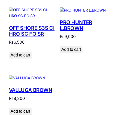
PRO HUNTER
OFF SHORE S3S CI
L.BROWN
HRO SC FO SR
₨
9,000
₨
6,500
Add to cart
Add to cart
VALLUGA BROWN
₨
8,200
Add to cart