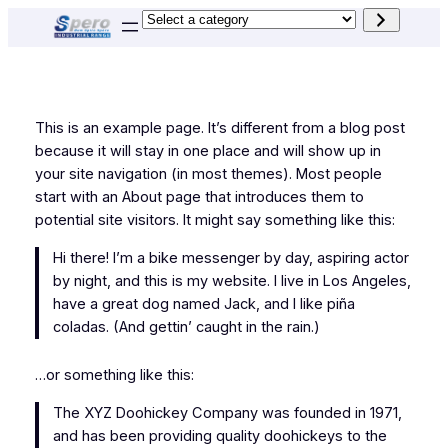
Skip
Select
to
a
content
category
This is an example page. It’s different from a blog post
because it will stay in one place and will show up in
your site navigation (in most themes). Most people
start with an About page that introduces them to
potential site visitors. It might say something like this:
Hi there! I’m a bike messenger by day, aspiring actor
by night, and this is my website. I live in Los Angeles,
have a great dog named Jack, and I like piña
coladas. (And gettin’ caught in the rain.)
…or something like this:
The XYZ Doohickey Company was founded in 1971,
and has been providing quality doohickeys to the