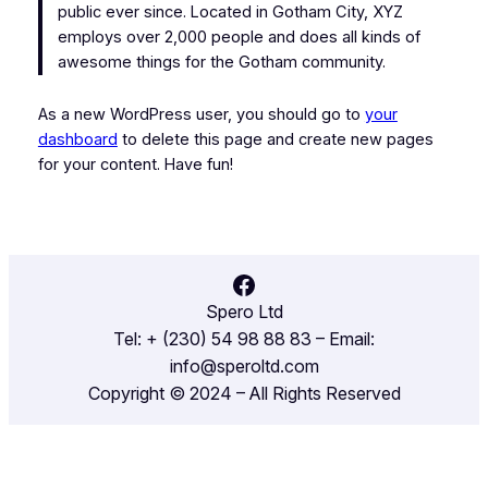
public ever since. Located in Gotham City, XYZ
employs over 2,000 people and does all kinds of
awesome things for the Gotham community.
As a new WordPress user, you should go to
your
dashboard
to delete this page and create new pages
for your content. Have fun!
Facebook
Spero Ltd
Tel: + (230) 54 98 88 83 – Email:
info@speroltd.com
Copyright © 2024 – All Rights Reserved