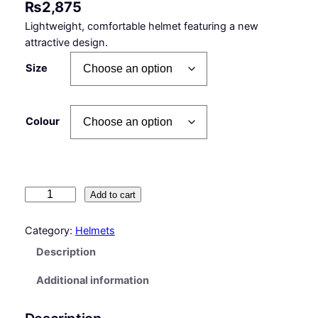
₨
2,875
Lightweight, comfortable helmet featuring a new
attractive design.
Size
Colour
T
Add to cart
I
T
Category:
Helmets
A
Description
N
–
Additional information
H
e