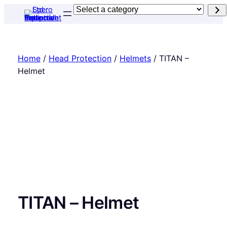
Skip
Select
to
a
content
category
Home
/
Head Protection
/
Helmets
/ TITAN –
Helmet
TITAN – Helmet