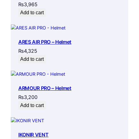
₨
3,965
Add to cart
ARES AIR PRO – Helmet
₨
4,325
Add to cart
ARMOUR PRO – Helmet
₨
3,200
Add to cart
IKONIR VENT