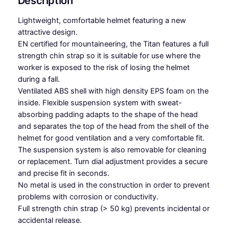
Description
l
m
Lightweight, comfortable helmet featuring a new
e
attractive design.
t
EN certified for mountaineering, the Titan features a full
q
strength chin strap so it is suitable for use where the
u
worker is exposed to the risk of losing the helmet
a
during a fall.
n
Ventilated ABS shell with high density EPS foam on the
t
inside. Flexible suspension system with sweat-
i
absorbing padding adapts to the shape of the head
t
and separates the top of the head from the shell of the
y
helmet for good ventilation and a very comfortable fit.
The suspension system is also removable for cleaning
or replacement. Turn dial adjustment provides a secure
and precise fit in seconds.
No metal is used in the construction in order to prevent
problems with corrosion or conductivity.
Full strength chin strap (> 50 kg) prevents incidental or
accidental release.