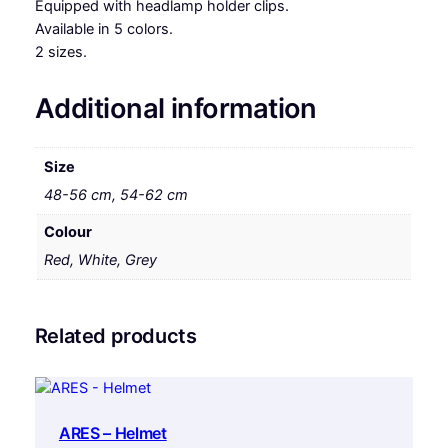
Equipped with headlamp holder clips.
Available in 5 colors.
2 sizes.
Additional information
Size
48-56 cm, 54-62 cm
Colour
Red, White, Grey
Related products
ARES – Helmet