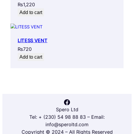
₨
1,220
Add to cart
LITESS VENT
₨
720
Add to cart
Facebook
Spero Ltd
Tel: + (230) 54 98 88 83 – Email:
info@speroltd.com
Copyright © 2024 – All Rights Reserved