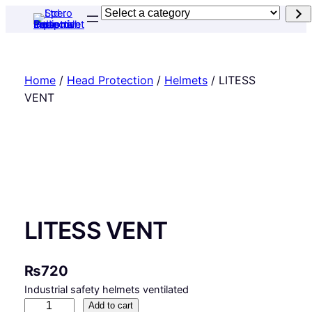
Skip
Select
to
a
content
category
Home
/
Head Protection
/
Helmets
/ LITESS
VENT
LITESS VENT
₨
720
Industrial safety helmets ventilated
L
Add to cart