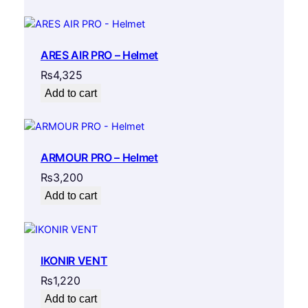
ARES AIR PRO – Helmet
₨
4,325
Add to cart
ARMOUR PRO – Helmet
₨
3,200
Add to cart
IKONIR VENT
₨
1,220
Add to cart