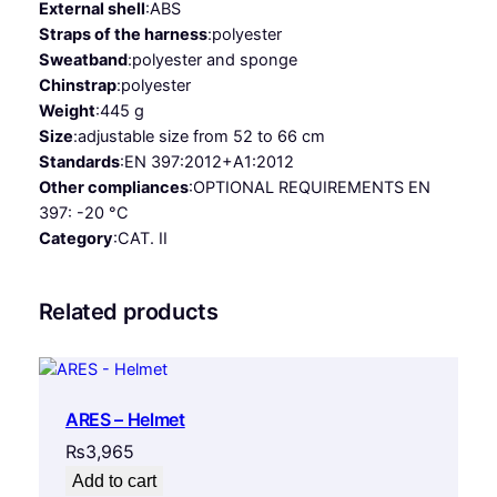
External shell
:
ABS
Straps of the harness
:
polyester
Sweatband
:
polyester and sponge
Chinstrap
:
polyester
Weight
:
445 g
Size
:
adjustable size from 52 to 66 cm
Standards
:
EN 397:2012+A1:2012
Other compliances
:
OPTIONAL REQUIREMENTS EN
397: -20 °C
Category
:
CAT. II
Related products
ARES – Helmet
₨
3,965
Add to cart