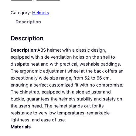
I
T
Category:
Helmets
E
Description
S
S
Description
V
E
Description
:
ABS helmet with a classic design,
N
equipped with side ventilation holes on the shell to
T
dissipate heat and with practical, washable paddings.
q
The ergonomic adjustment wheel at the back offers an
u
exceptionally wide size range, from 52 to 66 cm,
a
ensuring a perfect customized fit with no compromise.
n
The chinstrap, equipped with a side adjuster and
t
buckle, guarantees the helmet’s stability and safety on
i
the user’s head. The helmet stands out for its
t
resistance to very low temperatures, remarkable
y
lightness, and ease of use.
Materials