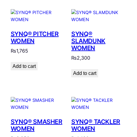
SYNQ® PITCHER
SYNQ®
WOMEN
SLAMDUNK
WOMEN
₨
1,765
₨
2,300
Add to cart
Add to cart
SYNQ® SMASHER
SYNQ® TACKLER
WOMEN
WOMEN