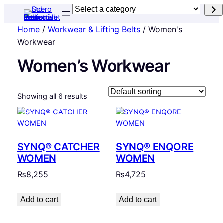
Select
a
Home
/
Workwear & Lifting Belts
/ Women's
category
Workwear
Women’s Workwear
Showing all 6 results
SYNQ® CATCHER
SYNQ® ENQORE
WOMEN
WOMEN
₨
8,255
₨
4,725
Add to cart
Add to cart