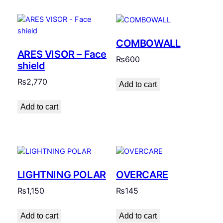
COMBOWALL
ARES VISOR – Face
₨
600
shield
₨
2,770
Add to cart
Add to cart
LIGHTNING POLAR
OVERCARE
₨
1,150
₨
145
Add to cart
Add to cart