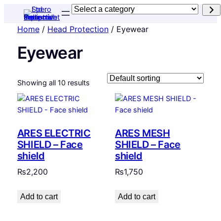
Select
a
Home
/
Head Protection
/ Eyewear
category
Eyewear
Showing all 10 results
ARES ELECTRIC
ARES MESH
SHIELD – Face
SHIELD – Face
shield
shield
₨
2,200
₨
1,750
Add to cart
Add to cart