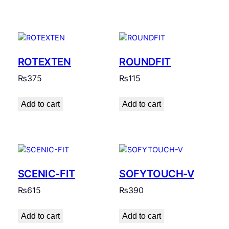
ROTEXTEN
ROUNDFIT
₨
375
₨
115
Add to cart
Add to cart
SCENIC-FIT
SOFYTOUCH-V
₨
615
₨
390
Add to cart
Add to cart