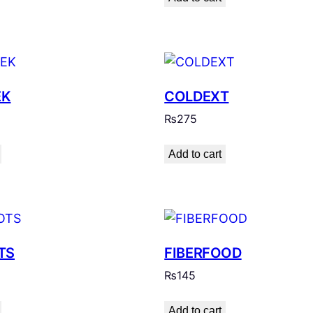
EK
COLDEXT
₨
275
Add to cart
TS
FIBERFOOD
₨
145
Add to cart