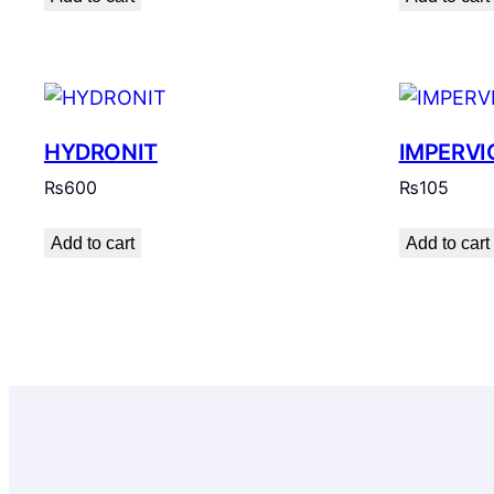
HYDRONIT
IMPERVI
₨
600
₨
105
Add to cart
Add to cart