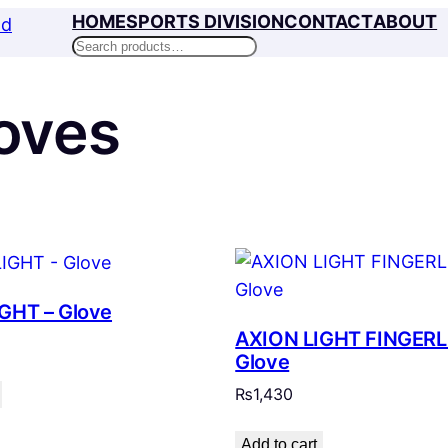
HOME
SPORTS DIVISION
CONTACT
ABOUT
Search
oves
GHT – Glove
AXION LIGHT FINGERL
Glove
₨
1,430
Add to cart