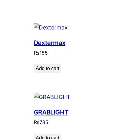
Dextermax
₨
155
Add to cart
GRABLIGHT
₨
735
Add to cart