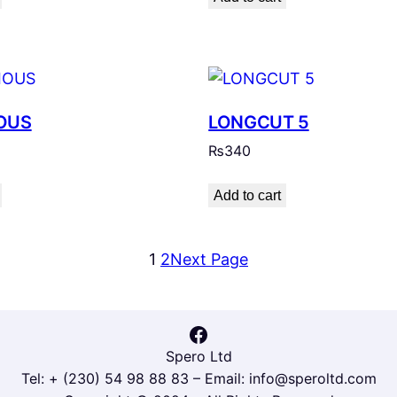
OUS
LONGCUT 5
₨
340
Add to cart
1
2
Next Page
Facebook
Spero Ltd
Tel: + (230) 54 98 88 83 – Email: info@speroltd.com