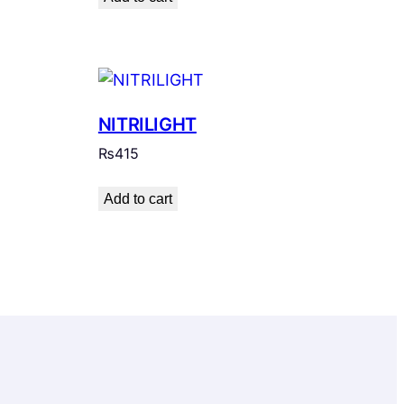
NITRILIGHT
₨
415
Add to cart