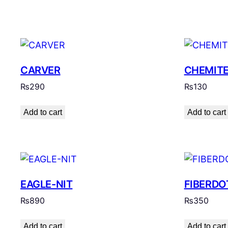
CARVER
CHEMIT
₨
290
₨
130
Add to cart
Add to cart
EAGLE-NIT
FIBERDO
₨
890
₨
350
Add to cart
Add to cart