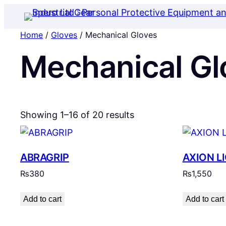
Home
/
Gloves
/ Mechanical Gloves
Mechanical Gl
Showing 1–16 of 20 results
ABRAGRIP
AXION LI
₨
380
₨
1,550
Add to cart
Add to cart