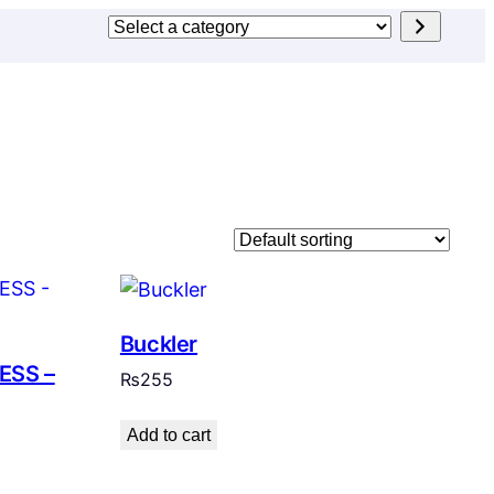
Select
a
category
Buckler
ESS –
₨
255
Add to cart