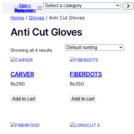
Select
a
Home
/
Gloves
/ Anti Cut Gloves
category
Anti Cut Gloves
Showing all 4 results
CARVER
FIBERDOTS
₨
290
₨
350
Add to cart
Add to cart