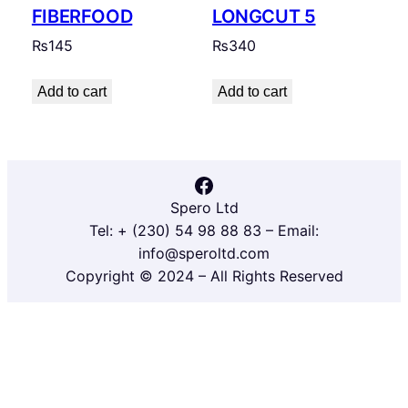
FIBERFOOD
LONGCUT 5
₨
145
₨
340
Add to cart
Add to cart
Facebook
Spero Ltd
Tel: + (230) 54 98 88 83 – Email:
info@speroltd.com
Copyright © 2024 – All Rights Reserved